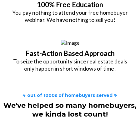
100% Free Education
You pay nothing to attend your free homebuyer
webinar. We have nothing to sell you!
Fast-Action Based Approach
To seize the opportunity since real estate deals
only happen in short windows of time!
4 out of 1000s of homebuyers served ✨
We've helped so many homebuyers,
we kinda lost count!