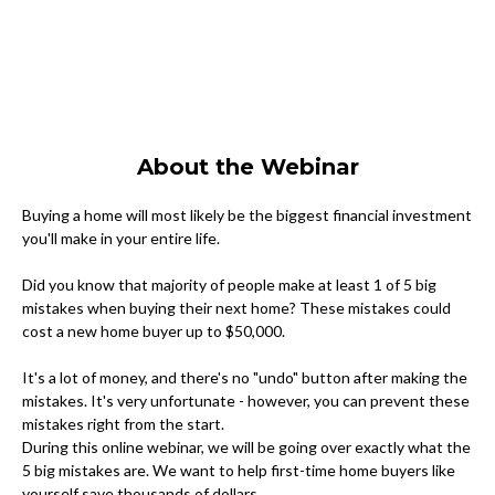
About the Webinar
Buying a home will most likely be the biggest financial investment
you'll make in your entire life.
Did you know that majority of people make at least 1 of 5 big
mistakes when buying their next home? These mistakes could
cost a new home buyer up to $50,000.
It's a lot of money, and there's no "undo" button after making the
mistakes. It's very unfortunate - however, you can prevent these
mistakes right from the start.
During this online webinar, we will be going over exactly what the
5 big mistakes are. We want to help first-time home buyers like
yourself save thousands of dollars.