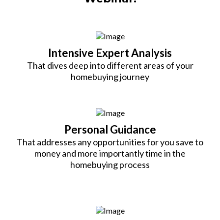
Intensive Expert Analysis
That dives deep into different areas of your
homebuying journey
Personal Guidance
That addresses any opportunities for you save to
money and more importantly time in the
homebuying process