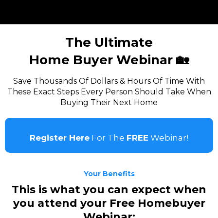
The Ultimate
Home Buyer Webinar 🏡
Save Thousands Of Dollars & Hours Of Time With
These Exact Steps Every Person Should Take When
Buying Their Next Home
Register Here
For The
FREE
Webinar!
Your Benefits
This is what you can expect when
you attend your Free Homebuyer
Webinar: