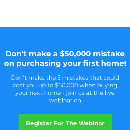
Don't make a $50,000 mistake
on purchasing your first home!
Don't make the 5 mistakes that could
cost you up to $50,000 when buying
your next home - join us at the live
webinar on
Register For The Webinar