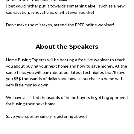
I bet you'd rather put it towards something else - such as a new
car, vacation, renovations, or whatever you like!
Don't make the mistakes, attend the FREE online webinar!
About the Speakers
Home Buying Experts will be hosting a free live webinar to teach
you about buying your next home and how to save money. At the
same time, you will learn about our latest techniques that'll save
you $$$ thousands of dollars and how to purchase a home with
very little money down!
We have assisted thousands of home buyers in getting approved
for buying their next home.
Save your spot by simply registering above!